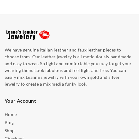
We have genuine Italian leather and faux leather pieces to
choose from. Our leather jewelry is all meticulously handmade
and easy to wear. So light and comfortable you may forget your
wearing them. Look fabulous and feel light and free. You can
easily mix Leanne’s jewelry with your own gold and silver
jewelry to create a mix media funky look.
Your Account
Home
Blog
Shop
Checkout