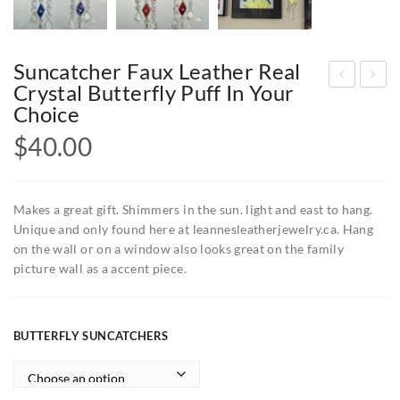
Suncatcher Faux Leather Real
Crystal Butterfly Puff In Your
oft
unc
Choice
cop
atc
$
40.00
per
her
pati
s
na
fau
Makes a great gift. Shimmers in the sun. light and east to hang.
han
x
Unique and only found here at leannesleatherjewelry.ca. Hang
on the wall or on a window also looks great on the family
d
leat
picture wall as a accent piece.
pai
her
nte
cry
d
stal
BUTTERFLY SUNCATCHERS
real
puff
em
in
bos
you