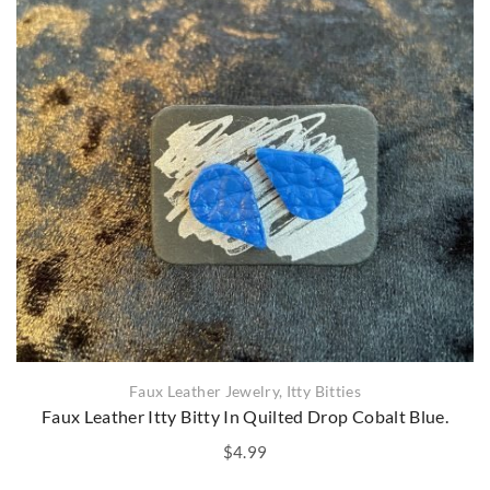
Faux Leather Jewelry
,
Itty Bitties
Faux Leather Itty Bitty In Quilted Drop Cobalt Blue.
$
4.99