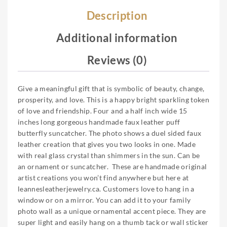
Description
Additional information
Reviews (0)
Give a meaningful gift that is symbolic of beauty, change,
prosperity, and love. This is a happy bright sparkling token
of love and friendship. Four and a half inch wide 15
inches long gorgeous handmade faux leather puff
butterfly suncatcher. The photo shows a duel sided faux
leather creation that gives you two looks in one. Made
with real glass crystal than shimmers in the sun. Can be
an ornament or suncatcher. These are handmade original
artist creations you won’t find anywhere but here at
leannesleatherjewelry.ca. Customers love to hang in a
window or on a mirror. You can add it to your family
photo wall as a unique ornamental accent piece. They are
super light and easily hang on a thumb tack or wall sticker