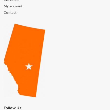
My account
Contact
Follow Us