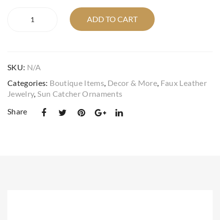
suncatcher
sed
r
ADD TO CART
faux
leat
cho
leather
her
ice
real
war
crystal
SKU:
N/A
butterfly
dro
puff
be
Categories:
Boutique Items
,
Decor & More
,
Faux Leather
in
Jewelry
,
Sun Catcher Ornaments
pin
your
set
choice
Share
quantity