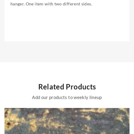
hanger. One item with two different sides.
Related Products
Add our products to weekly lineup