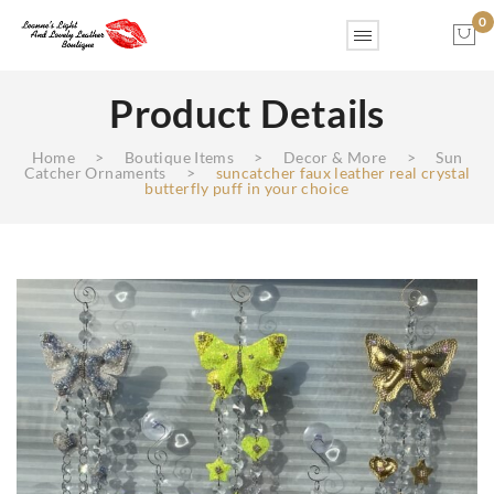
0
Product Details
No products in the cart.
Home
>
Boutique Items
>
Decor & More
>
Sun
Catcher Ornaments
>
suncatcher faux leather real crystal
butterfly puff in your choice