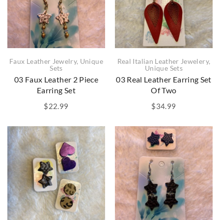
Faux Leather Jewelry
,
Unique
Real Italian Leather Jewelery
,
Sets
Unique Sets
03 Faux Leather 2 Piece
03 Real Leather Earring Set
Earring Set
Of Two
$
22.99
$
34.99