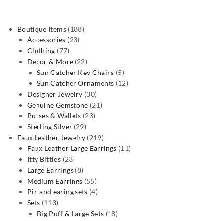
188
Boutique Items
188
23
products
Accessories
23
77
products
Clothing
77
products
22
Decor & More
22
products
5
Sun Catcher Key Chains
5
products
12
Sun Catcher Ornaments
12
30
products
Designer Jewelry
30
products
21
Genuine Gemstone
21
23
products
Purses & Wallets
23
29
products
Sterling Silver
29
products
219
Faux Leather Jewelry
219
products
11
Faux Leather Large Earrings
11
23
products
Itty Bitties
23
products
8
Large Earrings
8
products
55
Medium Earrings
55
products
4
Pin and earing sets
4
113
products
Sets
113
products
18
Big Puff & Large Sets
18