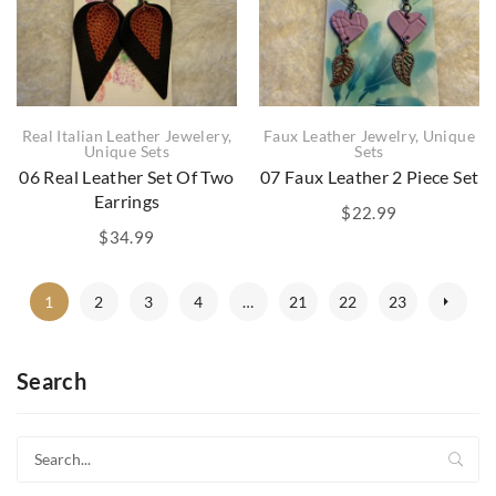
Real Italian Leather Jewelery
,
Faux Leather Jewelry
,
Unique
Unique Sets
Sets
06 Real Leather Set Of Two
07 Faux Leather 2 Piece Set
Earrings
$
22.99
$
34.99
1
2
3
4
…
21
22
23
Search