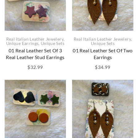
Real Italian Leather Jewelery
,
Real Italian Leather Jewelery
,
Unique Earrings
,
Unique Sets
Unique Sets
01 Real Leather Set Of 3
01 Real Leather Set Of Two
Real Leather Stud Earrings
Earrings
$
32.99
$
34.99