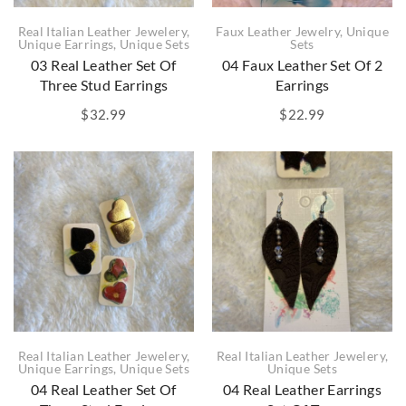
Real Italian Leather Jewelery
,
Faux Leather Jewelry
,
Unique
Unique Earrings
,
Unique Sets
Sets
03 Real Leather Set Of
04 Faux Leather Set Of 2
Three Stud Earrings
Earrings
$
32.99
$
22.99
Real Italian Leather Jewelery
,
Real Italian Leather Jewelery
,
Unique Earrings
,
Unique Sets
Unique Sets
04 Real Leather Set Of
04 Real Leather Earrings