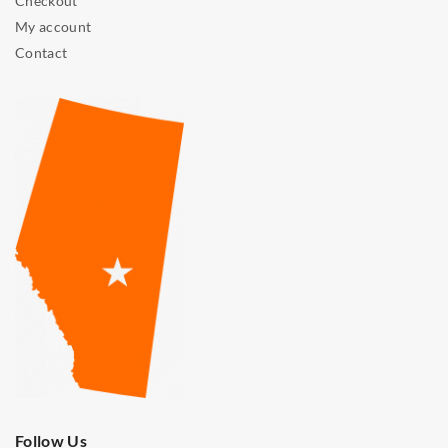
Checkout
My account
Contact
Follow Us