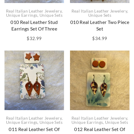
Real Italian Leather Jewelery
,
Real Italian Leather Jewelery
,
Unique Earrings
,
Unique Sets
Unique Sets
010 Real Leather Stud
010 Real Leather Two Piece
Earrings Set Of Three
Set
$
32.99
$
34.99
Real Italian Leather Jewelery
,
Real Italian Leather Jewelery
,
Unique Earrings
,
Unique Sets
Unique Earrings
,
Unique Sets
011 Real Leather Set Of
012 Real Leather Set Of