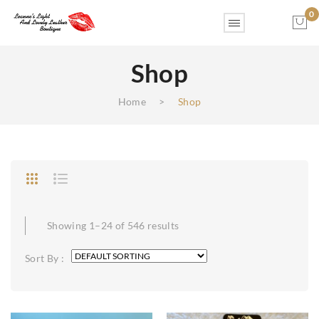
0
Shop
No products in the cart.
Home
>
Shop
Showing 1–24 of 546 results
Sort By :