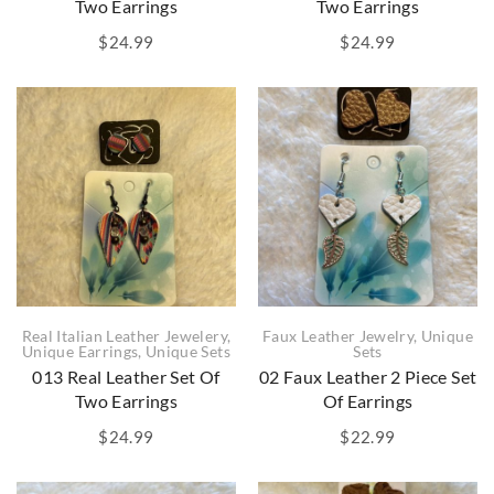
Two Earrings
Two Earrings
$
24.99
$
24.99
Real Italian Leather Jewelery
,
Faux Leather Jewelry
,
Unique
Unique Earrings
,
Unique Sets
Sets
013 Real Leather Set Of
02 Faux Leather 2 Piece Set
Two Earrings
Of Earrings
$
24.99
$
22.99