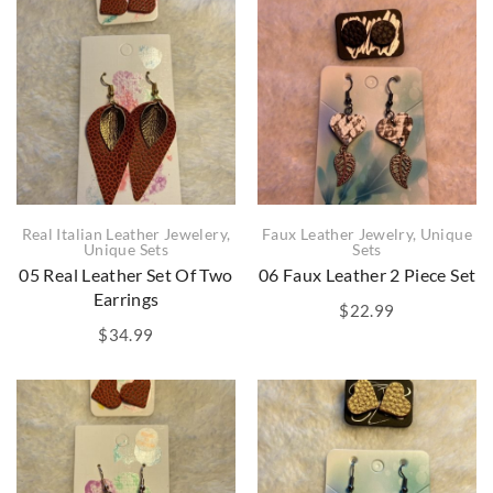
Real Italian Leather Jewelery
,
Faux Leather Jewelry
,
Unique
Unique Sets
Sets
05 Real Leather Set Of Two
06 Faux Leather 2 Piece Set
Earrings
$
22.99
$
34.99