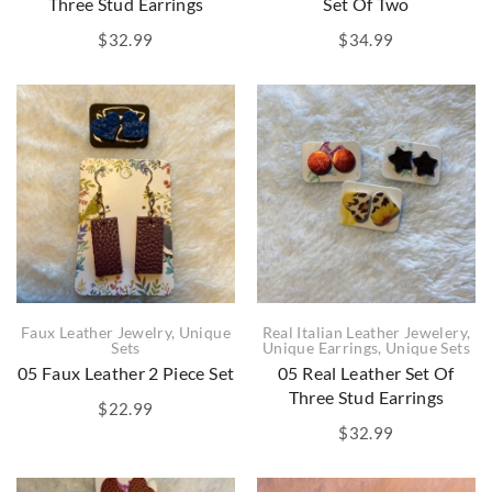
Three Stud Earrings
Set Of Two
$
32.99
$
34.99
Faux Leather Jewelry
,
Unique
Real Italian Leather Jewelery
,
Sets
Unique Earrings
,
Unique Sets
05 Faux Leather 2 Piece Set
05 Real Leather Set Of
Three Stud Earrings
$
22.99
$
32.99