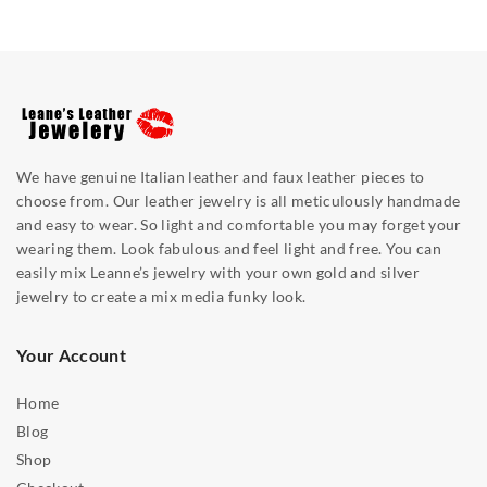
We have genuine Italian leather and faux leather pieces to
choose from. Our leather jewelry is all meticulously handmade
and easy to wear. So light and comfortable you may forget your
wearing them. Look fabulous and feel light and free. You can
easily mix Leanne’s jewelry with your own gold and silver
jewelry to create a mix media funky look.
Your Account
Home
Blog
Shop