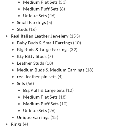
53
products
Medium Flat Sets
53
6
products
Medium Puff Sets
6
46
products
Unique Sets
46
5
products
Small Earrings
5
16
products
Studs
16
products
153
Real Italian Leather Jewelery
153
products
10
Baby Buds & Small Earrings
10
32
products
Big Buds & Large Earrings
32
7
products
Itty Bitty Studs
7
products
18
Leather Studs
18
products
18
Medium Buds & Medium Earrings
18
4
products
real leather pin sets
4
66
products
Sets
66
products
12
Big Puff & Large Sets
12
18
products
Medium Flat Sets
18
products
10
Medium Puff Sets
10
26
products
Unique Sets
26
products
15
Unique Earrings
15
4
products
Rings
4
products