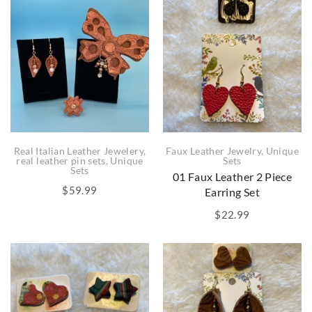
Real Italian Leather Jewelery
,
Faux Leather Jewelry
,
Unique
real leather pin sets
,
Unique
Sets
Sets
01 Faux Leather 2 Piece
$
59.99
Earring Set
$
22.99