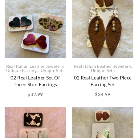
Real Italian Leather Jewelery
,
Real Italian Leather Jewelery
,
Unique Earrings
,
Unique Sets
Unique Sets
02 Real Leather Set Of
02 Real Leather Two Piece
Three Stud Earrings
Earring Set
$
32.99
$
34.99