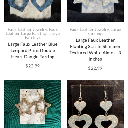
Faux Leather Jewelry
,
Faux
Faux Leather Jewelry
,
Large
Leather Large Earrings
,
Large
Earrings
Earrings
Large Faux Leather
Large Faux Leather Blue
Floating Star In Shimmer
Leopard Print Double
Textured White Almost 3
Heart Dangle Earring
Inches
$
22.99
$
22.99