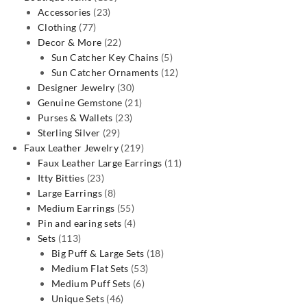
23
products
Accessories
23
77
products
Clothing
77
products
22
Decor & More
22
products
5
Sun Catcher Key Chains
5
products
12
Sun Catcher Ornaments
12
30
products
Designer Jewelry
30
products
21
Genuine Gemstone
21
23
products
Purses & Wallets
23
29
products
Sterling Silver
29
products
219
Faux Leather Jewelry
219
products
11
Faux Leather Large Earrings
11
23
products
Itty Bitties
23
products
8
Large Earrings
8
products
55
Medium Earrings
55
products
4
Pin and earing sets
4
113
products
Sets
113
products
18
Big Puff & Large Sets
18
53
products
Medium Flat Sets
53
6
products
Medium Puff Sets
6
46
products
Unique Sets
46