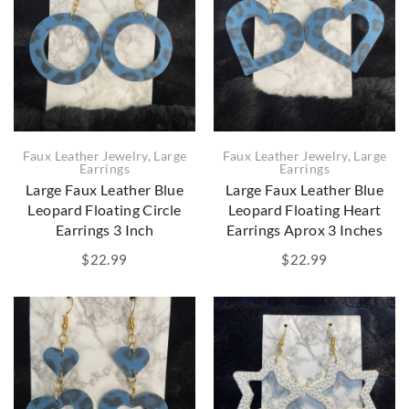
Faux Leather Jewelry
,
Large
Faux Leather Jewelry
,
Large
Earrings
Earrings
Large Faux Leather Blue
Large Faux Leather Blue
Leopard Floating Circle
Leopard Floating Heart
Earrings 3 Inch
Earrings Aprox 3 Inches
$
22.99
$
22.99