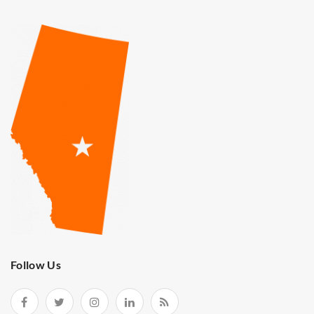
Follow Us