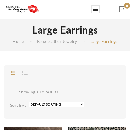
0
Large Earrings
No products in the cart.
Home
>
Faux Leather Jewelry
>
Large Earrings
Showing all 8 results
Sort By :