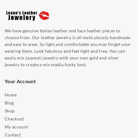
We have genuine Italian leather and faux leather pieces to
choose from. Our leather jewelry is all meticulously handmade
and easy to wear. So light and comfortable you may forget your
wearing them. Look fabulous and feel light and free. You can
easily mix Leanne’s jewelry with your own gold and silver
jewelry to create a mix media funky look.
Your Account
Home
Blog
Shop
Checkout
My account
Contact