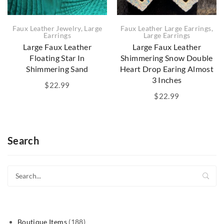
Faux Leather Jewelry
,
Large
Faux Leather Large Earrings
,
Earrings
Large Earrings
Large Faux Leather
Large Faux Leather
Floating Star In
Shimmering Snow Double
Shimmering Sand
Heart Drop Earing Almost
3 Inches
$
22.99
$
22.99
Search
188
Boutique Items
188