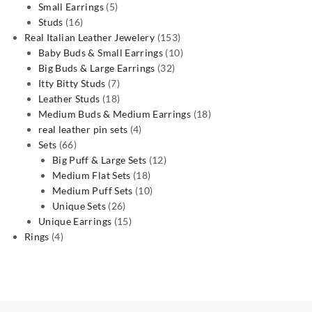
5
products
Small Earrings
5
16
products
Studs
16
products
153
Real Italian Leather Jewelery
153
products
10
Baby Buds & Small Earrings
10
32
products
Big Buds & Large Earrings
32
7
products
Itty Bitty Studs
7
products
18
Leather Studs
18
products
18
Medium Buds & Medium Earrings
18
4
products
real leather pin sets
4
66
products
Sets
66
products
12
Big Puff & Large Sets
12
18
products
Medium Flat Sets
18
products
10
Medium Puff Sets
10
26
products
Unique Sets
26
products
15
Unique Earrings
15
4
products
Rings
4
products