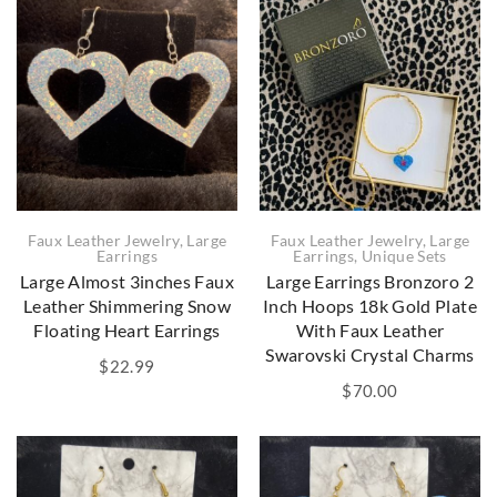
Faux Leather Jewelry
,
Large
Faux Leather Jewelry
,
Large
Earrings
,
Unique Sets
Earrings
Large Earrings Bronzoro 2
Large Almost 3inches Faux
Inch Hoops 18k Gold Plate
Leather Shimmering Snow
With Faux Leather
Floating Heart Earrings
Swarovski Crystal Charms
$
22.99
$
70.00