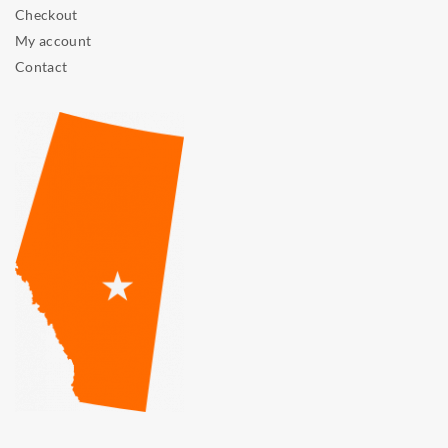
Checkout
My account
Contact