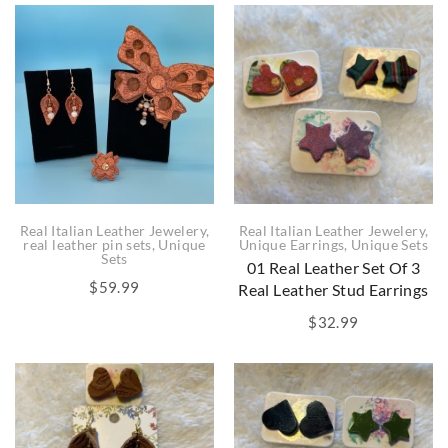
Real Italian Leather Jewelery
,
Real Italian Leather Jewelery
,
real leather pin sets
,
Unique
Unique Earrings
,
Unique Sets
Sets
01 Real Leather Set Of 3
$
59.99
Real Leather Stud Earrings
$
32.99