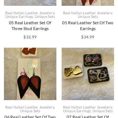
Real Italian Leather Jewelery
,
Real Italian Leather Jewelery
,
Unique Earrings
,
Unique Sets
Unique Sets
05 Real Leather Set Of
05 Real Leather Set Of Two
Three Stud Earrings
Earrings
$
32.99
$
34.99
Real Italian Leather Jewelery
,
Real Italian Leather Jewelery
,
Unique Sets
Unique Earrings
,
Unique Sets
06 Real Leather Set Of Two
07 Real Leather Set Of