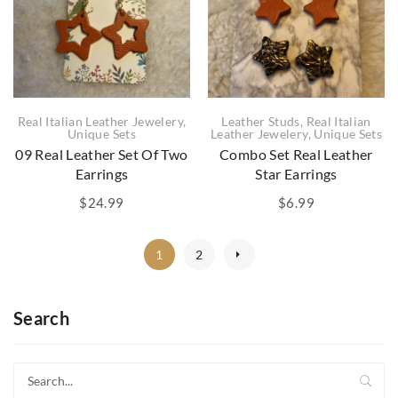
Real Italian Leather Jewelery
,
Leather Studs
,
Real Italian
Unique Sets
Leather Jewelery
,
Unique Sets
09 Real Leather Set Of Two
Combo Set Real Leather
Earrings
Star Earrings
$
24.99
$
6.99
1
2
Search