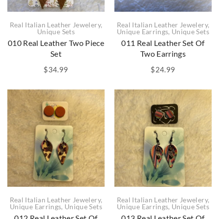
Real Italian Leather Jewelery
,
Real Italian Leather Jewelery
,
Unique Sets
Unique Earrings
,
Unique Sets
010 Real Leather Two Piece
011 Real Leather Set Of
Set
Two Earrings
$
34.99
$
24.99
Real Italian Leather Jewelery
,
Real Italian Leather Jewelery
,
Unique Earrings
,
Unique Sets
Unique Earrings
,
Unique Sets
012 Real Leather Set Of
013 Real Leather Set Of