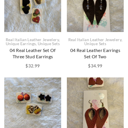
Real Italian Leather Jewelery
,
Real Italian Leather Jewelery
,
Unique Earrings
,
Unique Sets
Unique Sets
04 Real Leather Set Of
04 Real Leather Earrings
Three Stud Earrings
Set Of Two
$
32.99
$
34.99