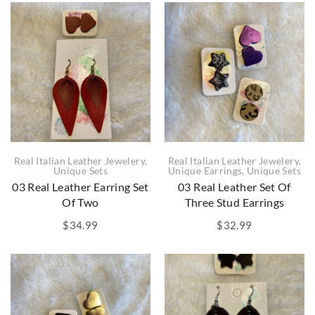
Real Italian Leather Jewelery
,
Real Italian Leather Jewelery
,
Unique Sets
Unique Earrings
,
Unique Sets
03 Real Leather Earring Set
03 Real Leather Set Of
Of Two
Three Stud Earrings
$
34.99
$
32.99