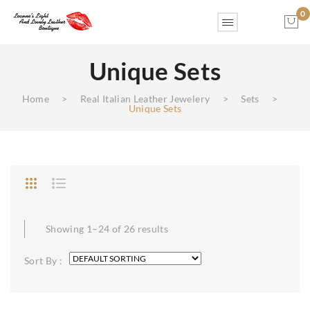
0
Unique Sets
No products in the cart.
Home
>
Real Italian Leather Jewelery
>
Sets
>
Unique Sets
Showing 1–24 of 26 results
Sort By :