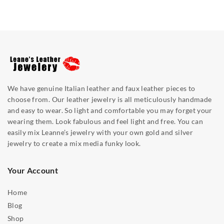
We have genuine Italian leather and faux leather pieces to
choose from. Our leather jewelry is all meticulously handmade
and easy to wear. So light and comfortable you may forget your
wearing them. Look fabulous and feel light and free. You can
easily mix Leanne’s jewelry with your own gold and silver
jewelry to create a mix media funky look.
Your Account
Home
Blog
Shop