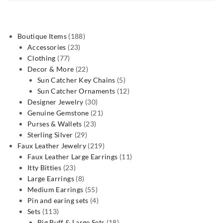
188
Boutique Items
188
23
products
Accessories
23
77
products
Clothing
77
products
22
Decor & More
22
products
5
Sun Catcher Key Chains
5
products
12
Sun Catcher Ornaments
12
30
products
Designer Jewelry
30
products
21
Genuine Gemstone
21
23
products
Purses & Wallets
23
29
products
Sterling Silver
29
products
219
Faux Leather Jewelry
219
products
11
Faux Leather Large Earrings
11
23
products
Itty Bitties
23
products
8
Large Earrings
8
products
55
Medium Earrings
55
products
4
Pin and earing sets
4
113
products
Sets
113
products
18
Big Puff & Large Sets
18