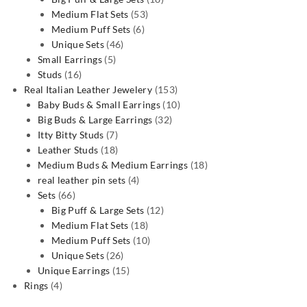
53
products
Medium Flat Sets
53
6
products
Medium Puff Sets
6
46
products
Unique Sets
46
5
products
Small Earrings
5
16
products
Studs
16
products
153
Real Italian Leather Jewelery
153
products
10
Baby Buds & Small Earrings
10
32
products
Big Buds & Large Earrings
32
7
products
Itty Bitty Studs
7
products
18
Leather Studs
18
products
18
Medium Buds & Medium Earrings
18
4
products
real leather pin sets
4
66
products
Sets
66
products
12
Big Puff & Large Sets
12
18
products
Medium Flat Sets
18
products
10
Medium Puff Sets
10
26
products
Unique Sets
26
products
15
Unique Earrings
15
4
products
Rings
4
products