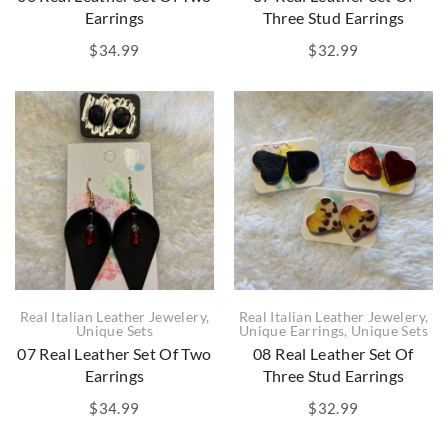
Earrings
Three Stud Earrings
$
34.99
$
32.99
Real Italian Leather Jewelery
,
Real Italian Leather Jewelery
,
Unique Sets
Unique Earrings
,
Unique Sets
07 Real Leather Set Of Two
08 Real Leather Set Of
Earrings
Three Stud Earrings
$
34.99
$
32.99