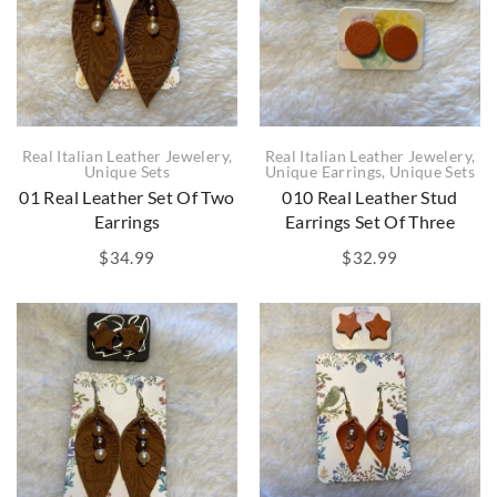
Real Italian Leather Jewelery
,
Real Italian Leather Jewelery
,
Unique Sets
Unique Earrings
,
Unique Sets
01 Real Leather Set Of Two
010 Real Leather Stud
Earrings
Earrings Set Of Three
$
34.99
$
32.99