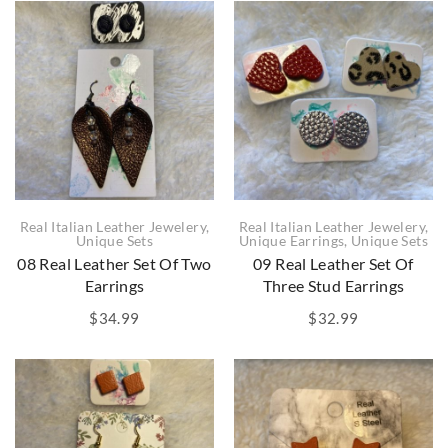
Real Italian Leather Jewelery
,
Real Italian Leather Jewelery
,
Unique Sets
Unique Earrings
,
Unique Sets
08 Real Leather Set Of Two
09 Real Leather Set Of
Earrings
Three Stud Earrings
$
34.99
$
32.99