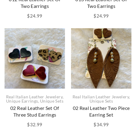
Two Earrings
Two Earrings
$
24.99
$
24.99
Real Italian Leather Jewelery
,
Real Italian Leather Jewelery
,
Unique Earrings
,
Unique Sets
Unique Sets
02 Real Leather Set Of
02 Real Leather Two Piece
Three Stud Earrings
Earring Set
$
32.99
$
34.99