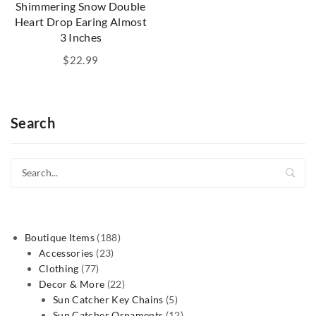
Shimmering Snow Double
Heart Drop Earing Almost
3 Inches
$
22.99
Search
188
Boutique Items
188
23
products
Accessories
23
77
products
Clothing
77
products
22
Decor & More
22
products
5
Sun Catcher Key Chains
5
products
12
Sun Catcher Ornaments
12