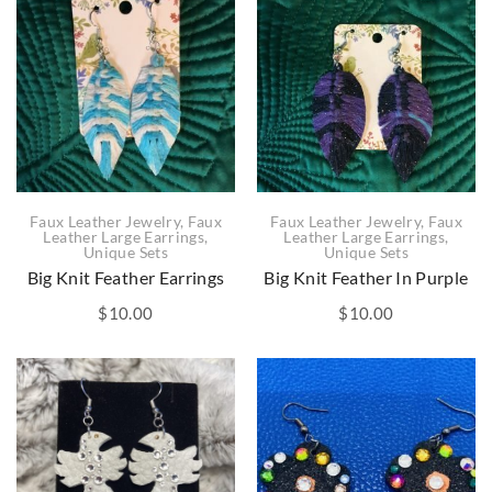
Faux Leather Jewelry
,
Faux
Faux Leather Jewelry
,
Faux
Leather Large Earrings
,
Leather Large Earrings
,
Unique Sets
Unique Sets
Big Knit Feather Earrings
Big Knit Feather In Purple
$
10.00
$
10.00