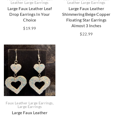
Leather Large Earrings
Leather Large Earrings
Large Faux Leather Leaf
Large Faux Leather
Drop Earrings In Your
Shimmering Beige Copper
Choice
Floating Star Earrings
Almost 3 Inches
$
19.99
$
22.99
Faux Leather Large Earrings
,
Large Earrings
Large Faux Leather