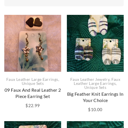
Faux Leather Jewelry
,
Faux
Faux Leather Large Earrings
,
Leather Large Earrings
,
Unique Sets
Unique Sets
09 Faux And Real Leather 2
Big Feather Knit Earrings In
Piece Earring Set
Your Choice
$
22.99
$
10.00