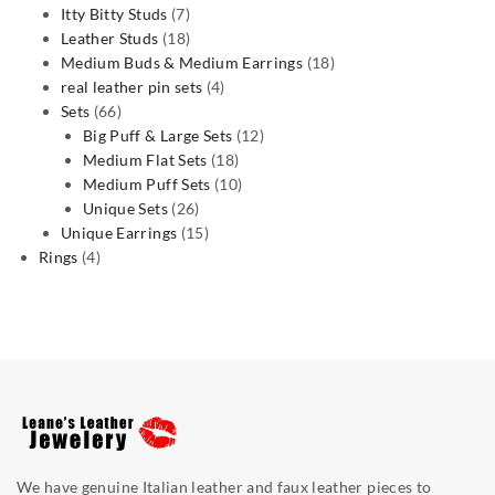
7
products
Itty Bitty Studs
7
products
18
Leather Studs
18
products
18
Medium Buds & Medium Earrings
18
4
products
real leather pin sets
4
66
products
Sets
66
products
12
Big Puff & Large Sets
12
18
products
Medium Flat Sets
18
products
10
Medium Puff Sets
10
26
products
Unique Sets
26
products
15
Unique Earrings
15
4
products
Rings
4
products
We have genuine Italian leather and faux leather pieces to