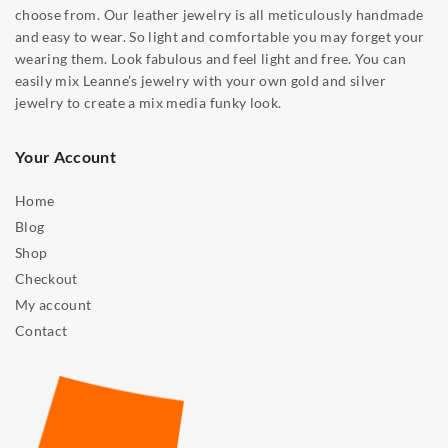
choose from. Our leather jewelry is all meticulously handmade
and easy to wear. So light and comfortable you may forget your
wearing them. Look fabulous and feel light and free. You can
easily mix Leanne’s jewelry with your own gold and silver
jewelry to create a mix media funky look.
Your Account
Home
Blog
Shop
Checkout
My account
Contact