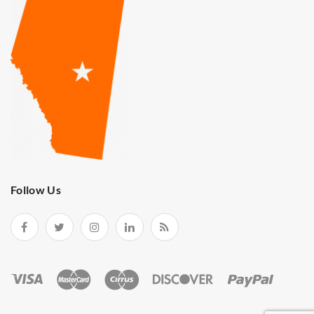
Follow Us