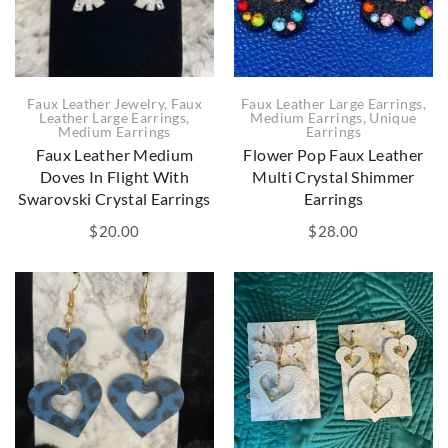
Faux Leather Large Earrings
,
Faux Leather Jewelry
,
Faux
Medium Earrings
,
Unique
Leather Large Earrings
,
Earrings
Medium Earrings
Flower Pop Faux Leather
Faux Leather Medium
Multi Crystal Shimmer
Doves In Flight With
Earrings
Swarovski Crystal Earrings
$
28.00
$
20.00