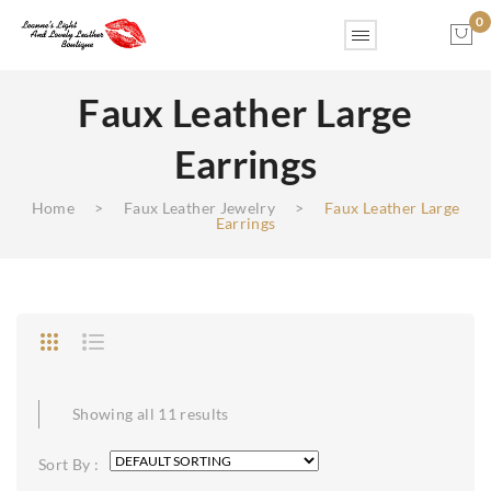
0
Faux Leather Large
No products in the cart.
Earrings
Home
>
Faux Leather Jewelry
>
Faux Leather Large
Earrings
Showing all 11 results
Sort By :