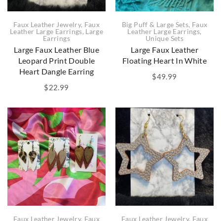
Big Puff & Large Sets
,
Faux
Faux Leather Jewelry
,
Faux
Leather Large Earrings
,
Leather Large Earrings
,
Large
Unique Sets
Earrings
Large Faux Leather
Large Faux Leather Blue
Floating Heart In White
Leopard Print Double
Heart Dangle Earring
$
49.99
$
22.99
Faux Leather Jewelry
,
Faux
Faux Leather Jewelry
,
Faux