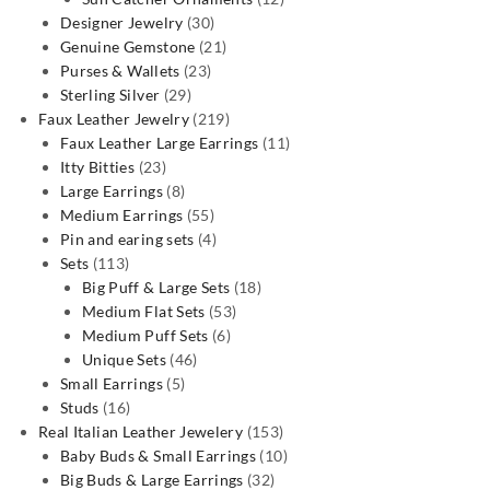
30
products
Designer Jewelry
30
products
21
Genuine Gemstone
21
23
products
Purses & Wallets
23
29
products
Sterling Silver
29
products
219
Faux Leather Jewelry
219
products
11
Faux Leather Large Earrings
11
23
products
Itty Bitties
23
products
8
Large Earrings
8
products
55
Medium Earrings
55
products
4
Pin and earing sets
4
113
products
Sets
113
products
18
Big Puff & Large Sets
18
53
products
Medium Flat Sets
53
6
products
Medium Puff Sets
6
46
products
Unique Sets
46
5
products
Small Earrings
5
16
products
Studs
16
products
153
Real Italian Leather Jewelery
153
products
10
Baby Buds & Small Earrings
10
32
products
Big Buds & Large Earrings
32