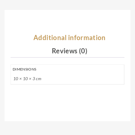
ce
Additional information
Reviews (0)
DIMENSIONS
10 × 10 × 3 cm