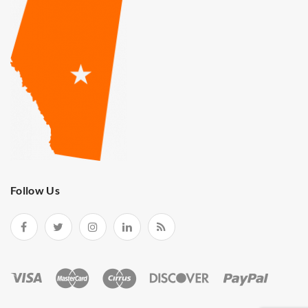
Follow Us