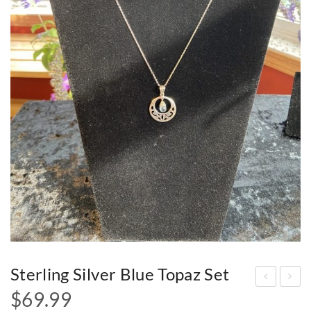
Sterling Silver Blue Topaz Set
$
69.99
terl
terl