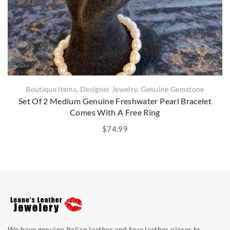
Boutique Items
,
Designer Jewelry
,
Genuine Gemstone
Set Of 2 Medium Genuine Freshwater Pearl Bracelet
Comes With A Free Ring
$
74.99
We have genuine Italian leather and faux leather pieces to