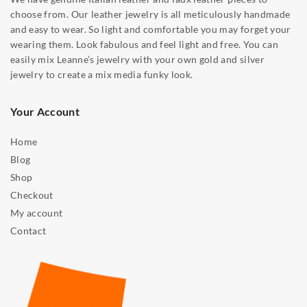
choose from. Our leather jewelry is all meticulously handmade
and easy to wear. So light and comfortable you may forget your
wearing them. Look fabulous and feel light and free. You can
easily mix Leanne’s jewelry with your own gold and silver
jewelry to create a mix media funky look.
Your Account
Home
Blog
Shop
Checkout
My account
Contact