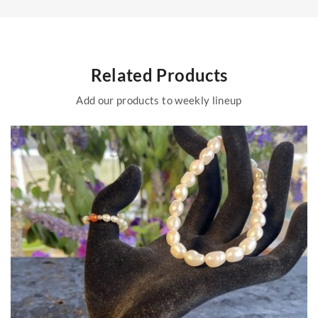
Related Products
Add our products to weekly lineup