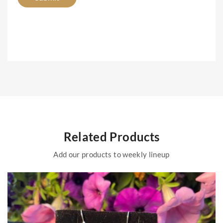
Related Products
Add our products to weekly lineup