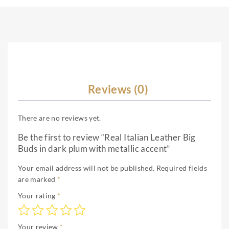
Reviews (0)
There are no reviews yet.
Be the first to review “Real Italian Leather Big
Buds in dark plum with metallic accent”
Your email address will not be published.
Required fields
are marked
*
Your rating
*
Your review
*