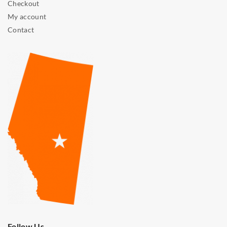
Checkout
My account
Contact
Follow Us