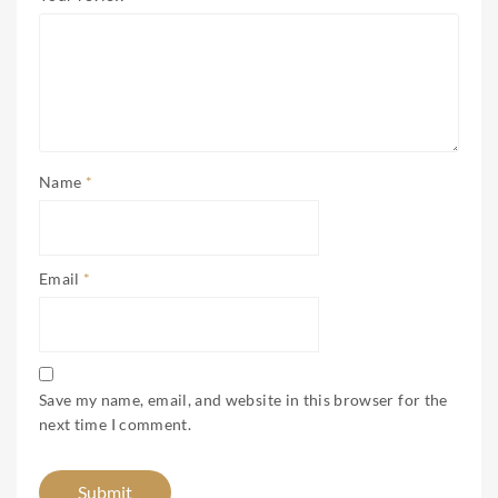
Name
*
Email
*
Save my name, email, and website in this browser for the
next time I comment.