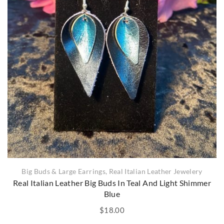
Big Buds & Large Earrings
,
Real Italian Leather Jewelery
Real Italian Leather Big Buds In Teal And Light Shimmer
Blue
$
18.00