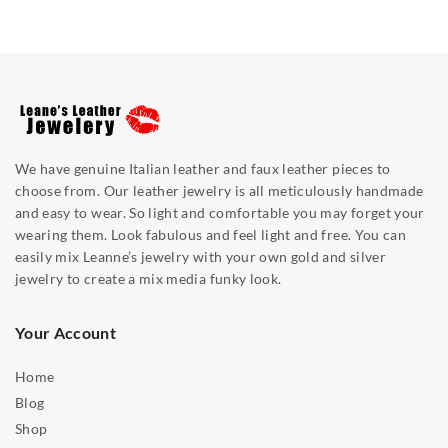
We have genuine Italian leather and faux leather pieces to
choose from. Our leather jewelry is all meticulously handmade
and easy to wear. So light and comfortable you may forget your
wearing them. Look fabulous and feel light and free. You can
easily mix Leanne’s jewelry with your own gold and silver
jewelry to create a mix media funky look.
Your Account
Home
Blog
Shop