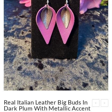
Real Italian Leather Big Buds In
Dark Plum With Metallic Accent
eal
eal