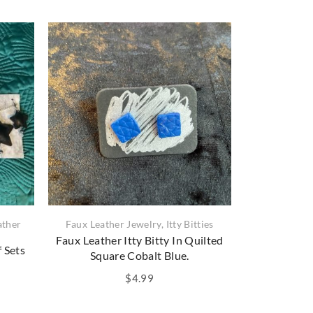
ather
Faux Leather Jewelry
,
Itty Bitties
Faux Leath
Faux Leather Itty Bitty In Quilted
Faux Lea
f Sets
Square Cobalt Blue.
Shimmerin
$
4.99