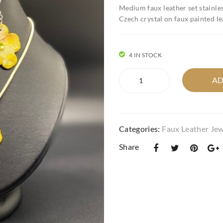
Medium faux leather set stainles
Czech crystal on faux painted le
4 IN STOCK
medium
AD
faux
leather
flower
pop
Categories:
Faux Leather Jew
set
in
Share
yellow
quantity