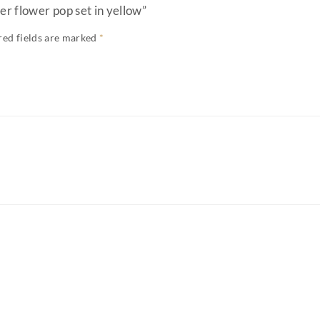
er flower pop set in yellow”
red fields are marked
*