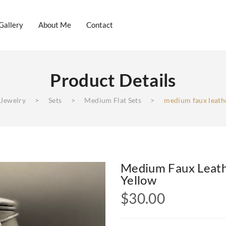
Gallery
About Me
Contact
Product Details
log
Gallery
About Me
Contact
 Jewelry
>
Sets
>
Medium Flat Sets
>
medium faux leathe
Medium Faux Leath
Yellow
$
30.00