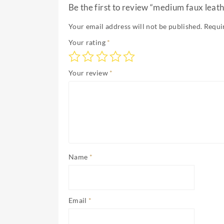
Be the first to review “medium faux leath
Your email address will not be published.
Requi
Your rating
*
Your review
*
Name
*
Email
*