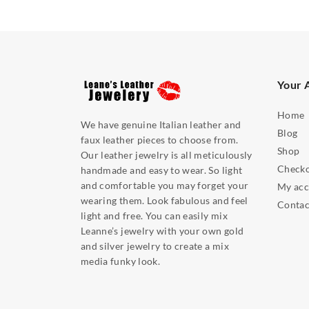
Your 
Home
We have genuine Italian leather and
Blog
faux leather pieces to choose from.
Shop
Our leather jewelry is all meticulously
Check
handmade and easy to wear. So light
and comfortable you may forget your
My acc
wearing them. Look fabulous and feel
Contac
light and free. You can easily mix
Leanne’s jewelry with your own gold
and silver jewelry to create a mix
media funky look.