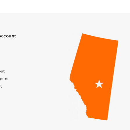
Account
out
ount
t