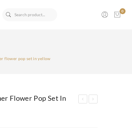
0
No products in the cart.
r flower pop set in yellow
er Flower Pop Set In
edi
ce
um
cre
fau
am