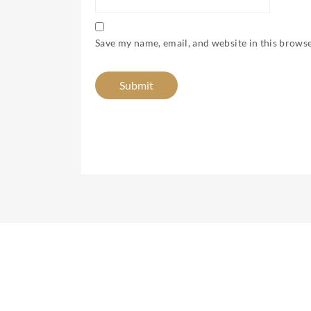
Save my name, email, and website in this browse