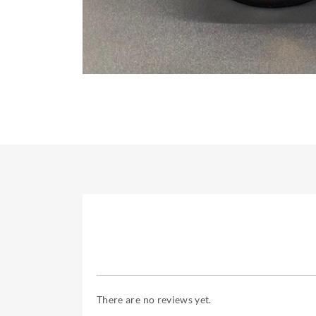
There are no reviews yet.