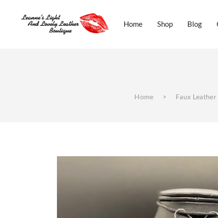
Home
Shop
Blog
Real Italian Leather Jewelery
Home
Shop
B
Home
>
Faux Leather
Real Italian Leather Jewelery