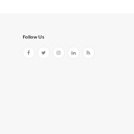
Follow Us