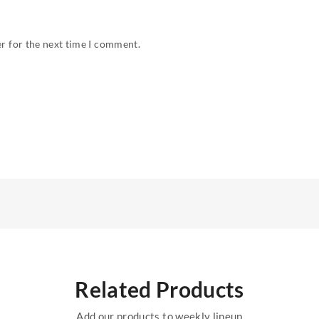
r for the next time I comment.
Related Products
Add our products to weekly lineup