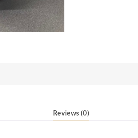
Reviews (0)