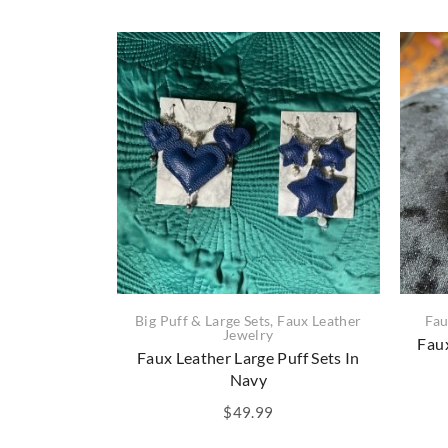
Big Puff & Large Sets
,
Faux Leather
Fau
Jewelry
Faux
Faux Leather Large Puff Sets In
Navy
$
49.99