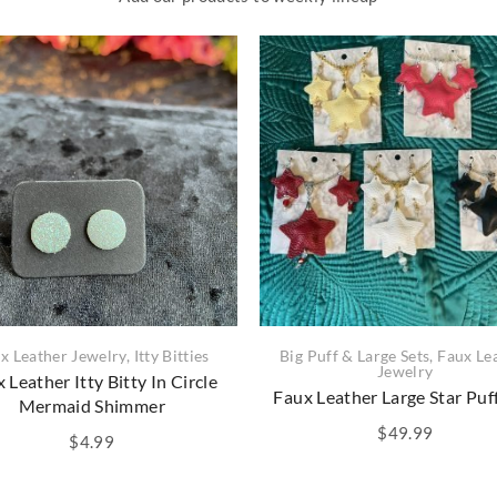
x Leather Jewelry
,
Itty Bitties
Big Puff & Large Sets
,
Faux Le
Jewelry
 Leather Itty Bitty In Circle
Faux Leather Large Star Puf
Mermaid Shimmer
$
49.99
$
4.99