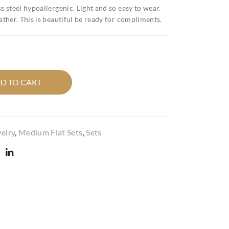
x
cho
s steel hypoallergenic. Light and so easy to wear.
leat
col
ather. This is beautiful be ready for compliments.
her
ate
gre
con
en
e
flo
set
D TO CART
wer
fau
pop
x
set
leat
her
elry
,
Medium Flat Sets
,
Sets
flat
set