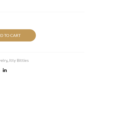
r
r
Itty
Itty
Bitt
Bitt
y in
y in
whi
quil
D TO CART
te
ted
quil
dro
ted
p
circ
cob
elry
,
Itty Bitties
le.
alt
blu
e.