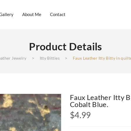
Gallery
About Me
Contact
Product Details
log
Gallery
About Me
Contact
eather Jewelry
>
Itty Bitties
>
Faux Leather Itty Bitty in quilt
Faux Leather Itty Bi
Cobalt Blue.
$
4.99