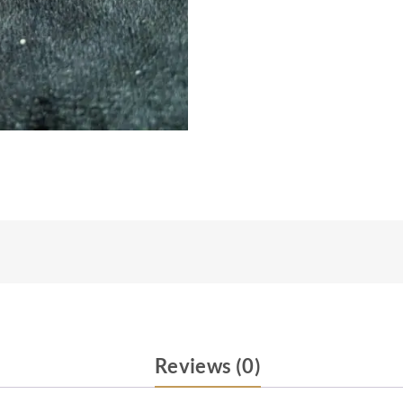
Reviews (0)