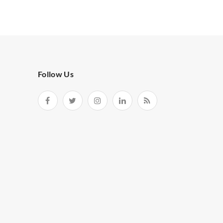
Follow Us