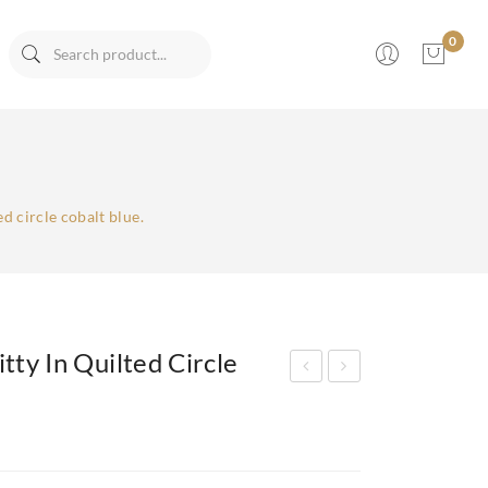
0
No products in the cart.
ed circle cobalt blue.
tty In Quilted Circle
aux
aux
Lea
Lea
the
the