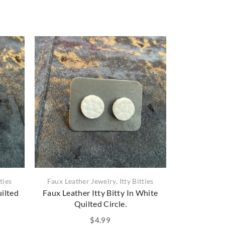
tties
Faux Leather Jewelry
,
Itty Bitties
Faux Leather 
uilted
Faux Leather Itty Bitty In White
Faux Leathe
Quilted Circle.
$
4.99