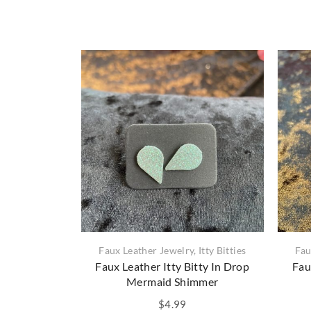
Faux Leather Jewelry
,
Itty Bitties
Fau
Faux Leather Itty Bitty In Drop
Fau
Mermaid Shimmer
$
4.99