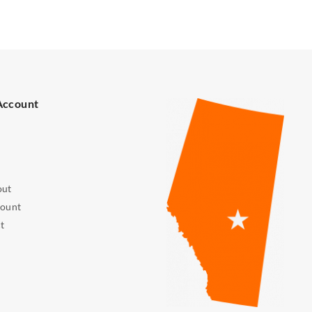
Account
out
ount
t