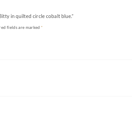
itty in quilted circle cobalt blue.”
red fields are marked
*