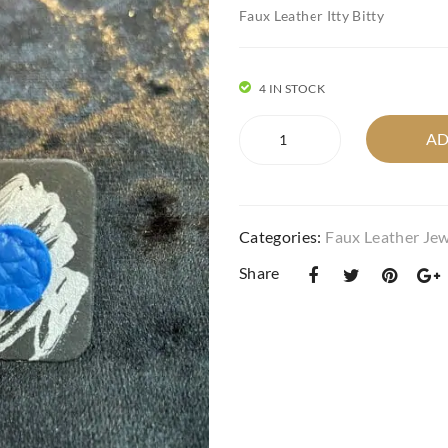
Faux Leather Itty Bitty
4 IN STOCK
Faux
AD
Leather
Itty
Bitty
in
Categories:
Faux Leather Jew
quilted
circle
Share
cobalt
blue.
quantity