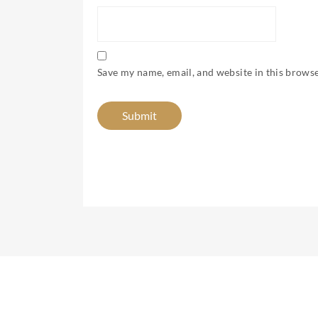
Save my name, email, and website in this browse