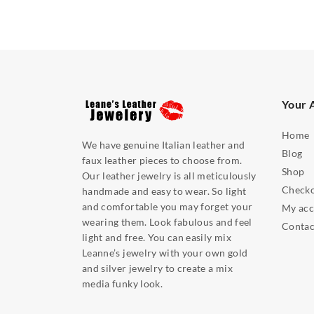
Your 
Home
We have genuine Italian leather and
Blog
faux leather pieces to choose from.
Shop
Our leather jewelry is all meticulously
Check
handmade and easy to wear. So light
and comfortable you may forget your
My acc
wearing them. Look fabulous and feel
Contac
light and free. You can easily mix
Leanne’s jewelry with your own gold
and silver jewelry to create a mix
media funky look.