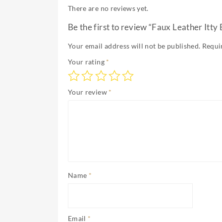
There are no reviews yet.
Be the first to review “Faux Leather Itty B
Your email address will not be published.
Requi
Your rating
*
Your review
*
Name
*
Email
*