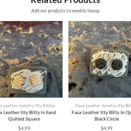
Add our products to weekly lineup
x Leather Jewelry
,
Itty Bitties
Faux Leather Jewelry
,
Itty Bi
x Leather Itty Bitty In Sand
Faux Leather Itty Bitty In Q
Quilted Square
Black Circle
$
4.99
$
4.99