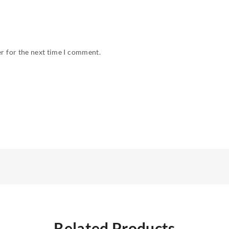
r for the next time I comment.
Related Products