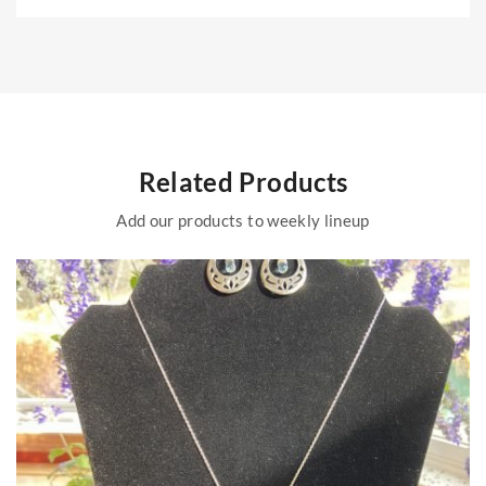
Related Products
Add our products to weekly lineup