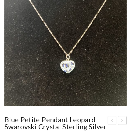
Blue Petite Pendant Leopard
Swarovski Crystal Sterling Silver
etit
old