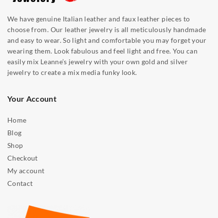
We have genuine Italian leather and faux leather pieces to
choose from. Our leather jewelry is all meticulously handmade
and easy to wear. So light and comfortable you may forget your
wearing them. Look fabulous and feel light and free. You can
easily mix Leanne’s jewelry with your own gold and silver
jewelry to create a mix media funky look.
Your Account
Home
Blog
Shop
Checkout
My account
Contact