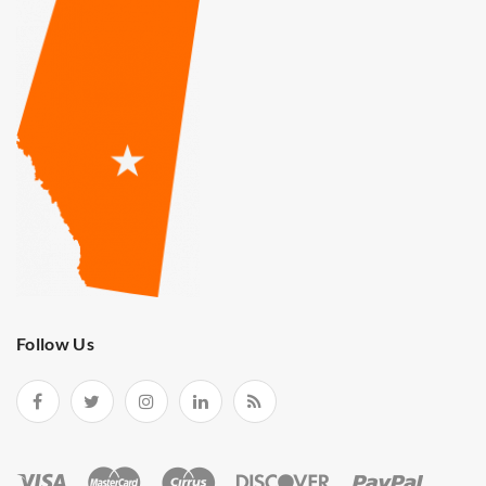
Follow Us