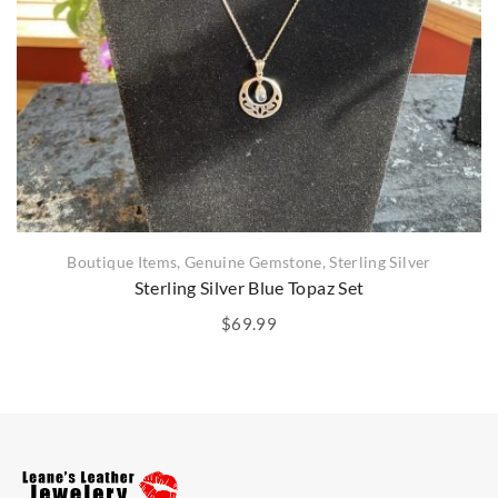
Boutique Items
,
Genuine Gemstone
,
Sterling Silver
Sterling Silver Blue Topaz Set
$
69.99