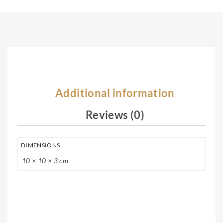
Silv
rlin
er
g
Nec
Silv
kla
er
ce
Nec
kla
Additional information
ce
Reviews (0)
DIMENSIONS
10 × 10 × 3 cm